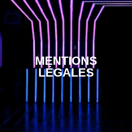
MENTIONS
LÉGALES