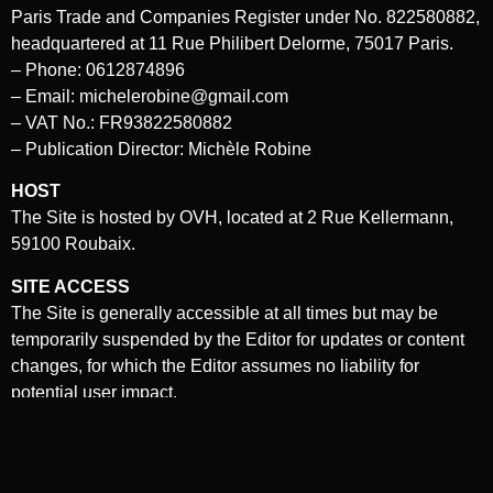
Paris Trade and Companies Register under No. 822580882,
headquartered at 11 Rue Philibert Delorme, 75017 Paris.
– Phone: 0612874896
– Email: michelerobine@gmail.com
– VAT No.: FR93822580882
– Publication Director: Michèle Robine
HOST
The Site is hosted by OVH, located at 2 Rue Kellermann,
59100 Roubaix.
SITE ACCESS
The Site is generally accessible at all times but may be
temporarily suspended by the Editor for updates or content
changes, for which the Editor assumes no liability for
potential user impact.
Unauthorized use, reproduction, or distribution of the Site’s
content may lead to legal action.