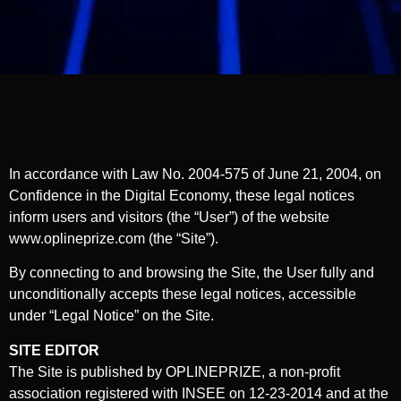
In accordance with Law No. 2004-575 of June 21, 2004, on
Confidence in the Digital Economy, these legal notices
inform users and visitors (the “User”) of the website
www.oplineprize.com (the “Site”).
By connecting to and browsing the Site, the User fully and
unconditionally accepts these legal notices, accessible
under “Legal Notice” on the Site.
SITE EDITOR
The Site is published by OPLINEPRIZE, a non-profit
association registered with INSEE on 12-23-2014 and at the