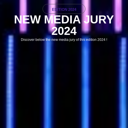
EDITION 2024
NEW MEDIA JURY
2024
Discover below the new media jury of this edition 2024 !