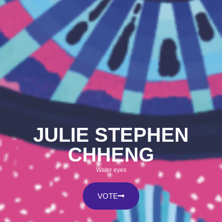
JULIE STEPHEN
CHHENG
Water eyes
VOTE