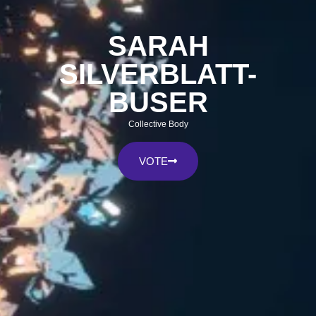
SARAH
SILVERBLATT-
BUSER
Collective Body
VOTE