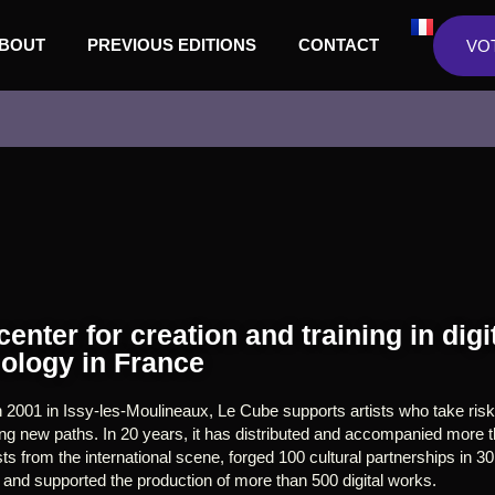
BOUT
PREVIOUS EDITIONS
CONTACT
VO
 center for creation and training in digi
ology in France
n 2001 in Issy-les-Moulineaux, Le Cube supports artists who take risk
ing new paths. 
In 20 years, it has distributed and accompanied more 
sts from the international scene, forged 100 cultural partnerships in 30
 and supported the production of more than 500 digital works.