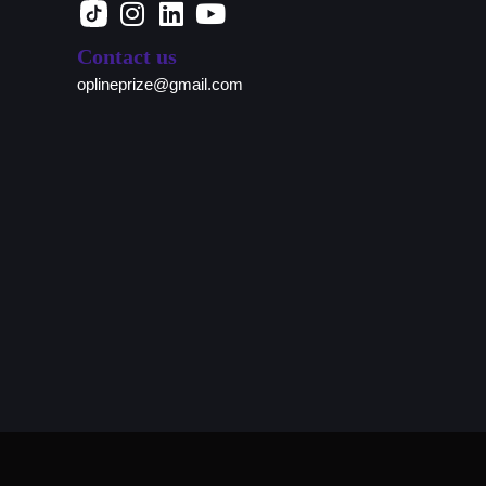
Contact us
oplineprize@gmail.com