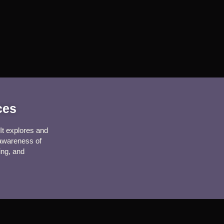
ices
It explores and 
 awareness of 
ing, and 