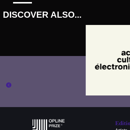
DISCOVER ALSO...
Editi