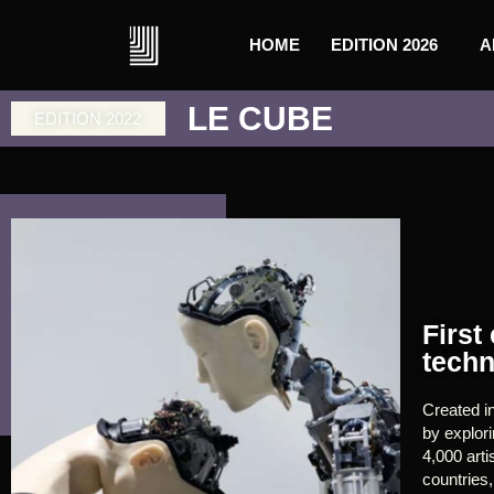
HOME
EDITION 2026
A
LE CUBE
EDITION 2022
First
techn
Created i
by explor
4,000 arti
countries,