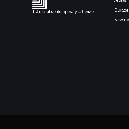
Artists
Curator
1st digital contemporary art prize
New med