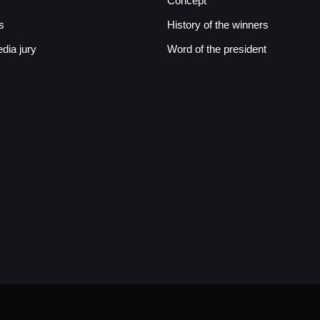
Concept
s
History of the winners
ia jury
Word of the president