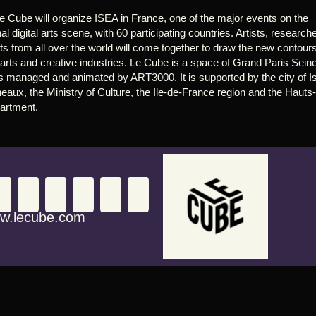
e Cube will organize ISEA in France, one of the major events on the 
nal digital arts scene, with 60 participating countries. Artists, researche
s from all over the world will come together to draw the new contours 
l arts and creative industries. Le Cube is a space of Grand Paris Seine
 is managed and animated by ART3000. It is supported by the city of I
eaux, the Ministry of Culture, the Ile-de-France region and the Hauts
artment.
w.lecube.com