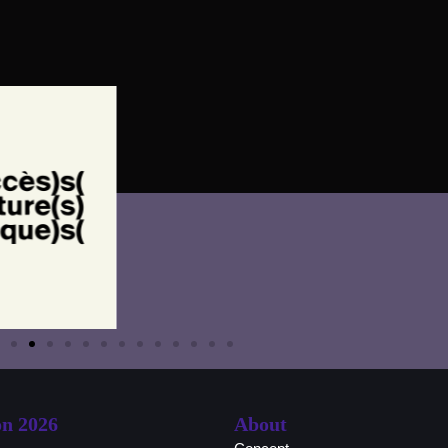
on 2026
About