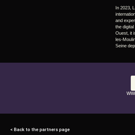
In 2023, L
internatio
and expert
the digita
Ouest, it
les-Moulin
Seine dep
ww
< Back to the partners page