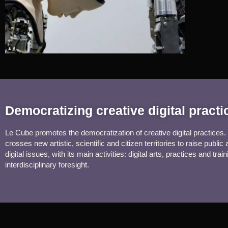
Democratizing creative digital pract
Le Cube promotes the democratization of creative digital practices. 
crosses new artistic, scientific and citizen territories to raise public
digital issues, with its main activities: digital arts, practices and train
interdisciplinary foresight.