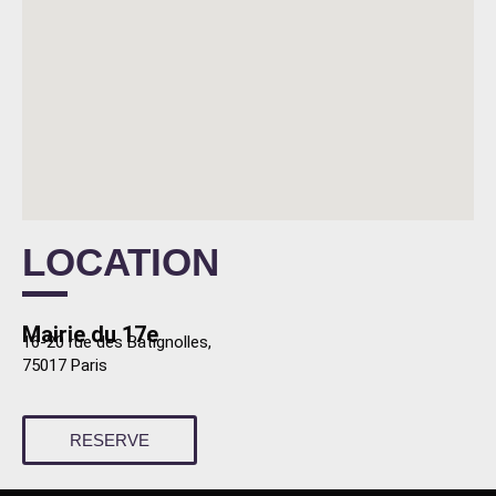
LOCATION
Mairie du 17e
16-20 rue des Batignolles,
75017 Paris
RESERVE