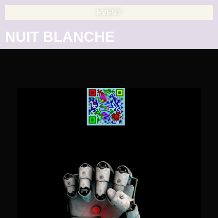
EVENT
NUIT BLANCHE