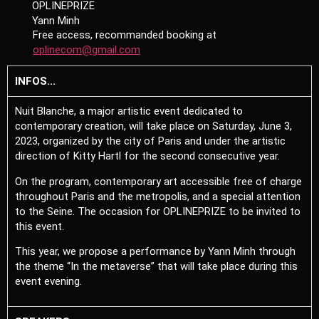
OPLINEPRIZE
Yann Minh
Free access, recommanded booking at
oplinecom@gmail.com
INFOS...
Nuit Blanche, a major artistic event dedicated to
contemporary creation, will take place on Saturday, June 3,
2023, organized by the city of Paris and under the artistic
direction of Kitty Hartl for the second consecutive year.
On the program, contemporary art accessible free of charge
throughout Paris and the metropolis, and a special attention
to the Seine. The occasion for OPLINEPRIZE to be invited to
this event.
This year, we propose a performance by Yann Minh through
the theme “In the metaverse” that will take place during this
event evening.