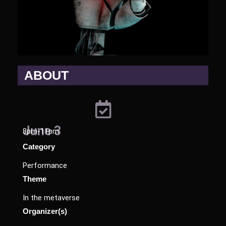
ABOUT
June 3
8pm-11pm
Category
Performance
Theme
In the metaverse
Organizer(s)