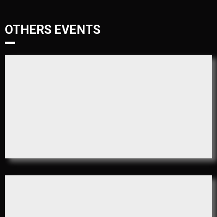
OTHERS EVENTS