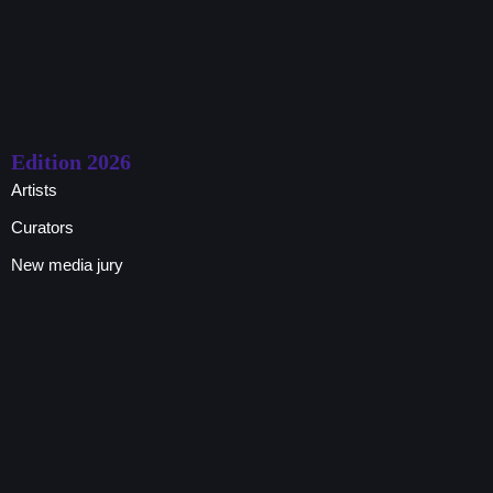
Edition 2026
Artists
Curators
New media jury