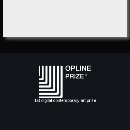
1st digital contemporary art prize