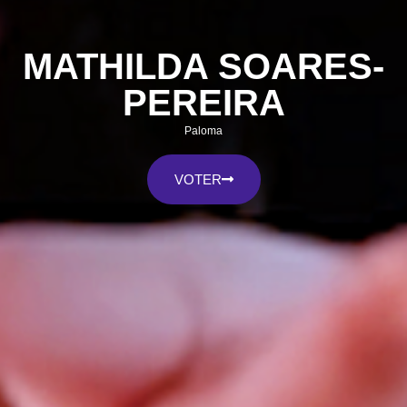
MATHILDA SOARES-
PEREIRA
Paloma
VOTER