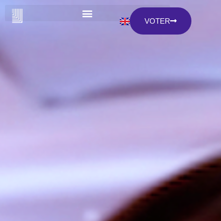
VOTER